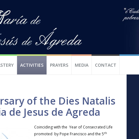
STERY
ACTIVITIES
PRAYERS
MEDIA
CONTACT
sary of the Dies Natalis
ia de Jesus de Agreda
Coinciding with the Year of Consecrated Life
th
promoted by Pope Francisco and the 5