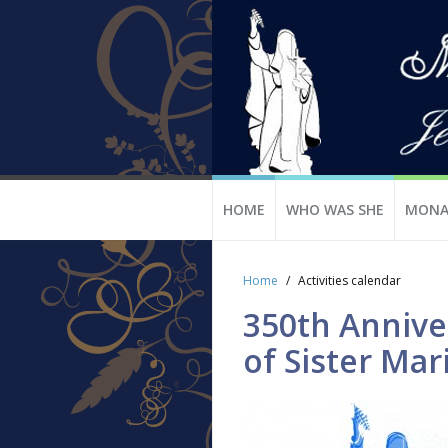
HOME
WHO WAS SHE
MONA
Home
Activities calendar
350th Anniver
of Sister Mar