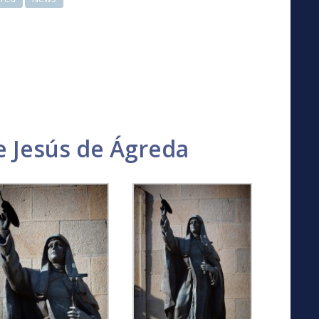
 Jesús de Ágreda