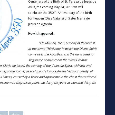
Centenary of the Birth of St. Teresa de Jesus de
Avila, the coming May 24, 2015 we will
th
celebrate the 350
Anniversary of the birth
for heaven (Dies Natalis) of Sister Maria de
Jesus de Agreda.
How it happened…
“On May 24, 1665, Sunday of Pentecost,
at the same Third hour in which the Divine Spirit
came over the Apostles, and the nuns used to
sing in the chorus room the “Veni Creator
er Maria de Jesus) the coming of the Celestial Spirit, with low and
come, come, come, peaceful and slowly exhaled her soul plenty of
ful illness, caused by a fever and aposteme in the chest that suffered
en she was sixty-three years old, forty six years as nun and thirty six
ured
News