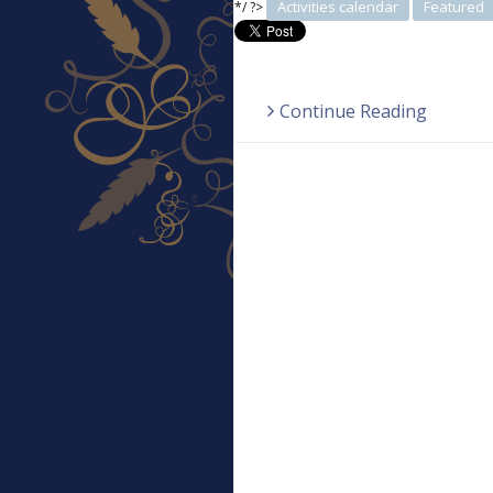
Activities calendar
Featured
*/ ?>
Continue Reading