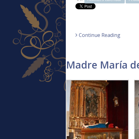
Continue Reading
Madre María de