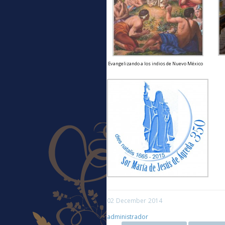
Evangelizando a los indios de Nuevo México
02
December
2014
administrador