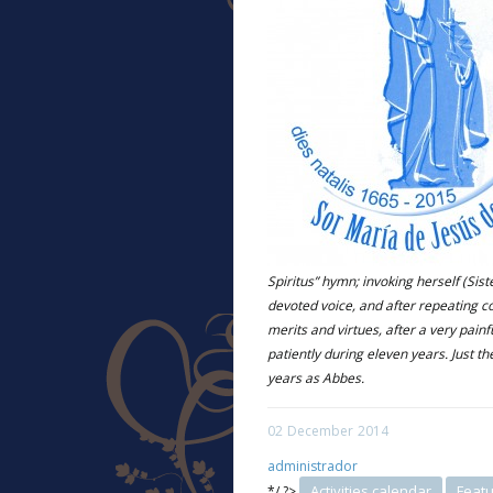
Spiritus” hymn; invoking herself (Sist
devoted voice, and after repeating 
merits and virtues, after a very pain
patiently during eleven years. Just th
years as Abbes.
02
December
2014
administrador
Activities calendar
Feat
*/ ?>