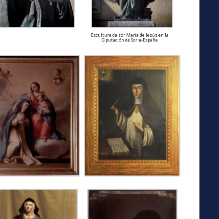
Escultura de sor María de Jesús en la
Diputación de Soria-España