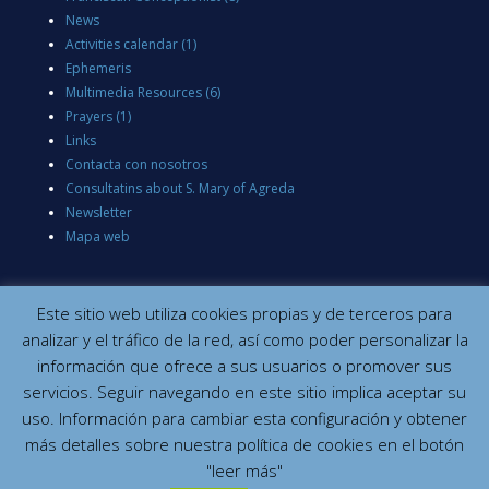
News
Activities calendar
(1)
Ephemeris
Multimedia Resources
(6)
Prayers
(1)
Links
Contacta con nosotros
Consultatins about S. Mary of Agreda
Newsletter
Mapa web
Este sitio web utiliza cookies propias y de terceros para
analizar y el tráfico de la red, así como poder personalizar la
información que ofrece a sus usuarios o promover sus
servicios. Seguir navegando en este sitio implica aceptar su
uso. Información para cambiar esta configuración y obtener
más detalles sobre nuestra política de cookies en el botón
"leer más"