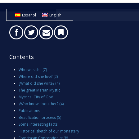
Español
English
Contents
Who was she
(7)
Where did she live?
(2)
¿What did she write?
(4)
The great Marian Mystic
Mystical City of God
¿Who know about her?
(4)
Publications
Beatification process
(5)
Some interesting facts
Historical sketch of our monastery
Franciscan Conceptionist
(8)