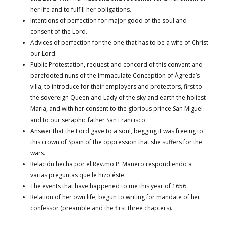
her life and to fulfill her obligations.
Intentions of perfection for major good of the soul and
consent of the Lord.
Advices of perfection for the one that has to be a wife of Christ
our Lord.
Public Protestation, request and concord of this convent and
barefooted nuns of the Immaculate Conception of Ágreda’s
villa, to introduce for their employers and protectors, first to
the sovereign Queen and Lady of the sky and earth the holiest
Maria, and with her consent to the glorious prince San Miguel
and to our seraphic father San Francisco.
Answer that the Lord gave to a soul, begging it was freeing to
this crown of Spain of the oppression that she suffers for the
wars.
Relación hecha por el Rev.mo P. Manero respondiendo a
varias preguntas que le hizo éste.
The events that have happened to me this year of 1656.
Relation of her own life, begun to writing for mandate of her
confessor (preamble and the first three chapters).