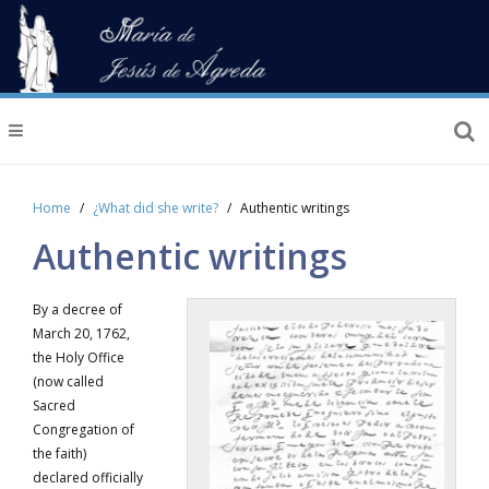
Home
¿What did she write?
Authentic writings
Authentic writings
By a decree of
March 20, 1762,
the Holy Office
(now called
Sacred
Congregation of
the faith)
declared officially