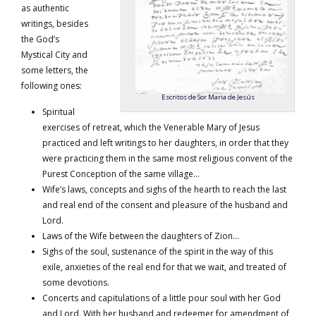
as authentic
writings, besides
the God’s
Mystical City and
some letters, the
following ones:
Escritos de Sor Maria de Jesús
Spiritual
exercises of retreat, which the Venerable Mary of Jesus
practiced and left writings to her daughters, in order that they
were practicing them in the same most religious convent of the
Purest Conception of the same village…
Wife’s laws, concepts and sighs of the hearth to reach the last
and real end of the consent and pleasure of the husband and
Lord.
Laws of the Wife between the daughters of Zion…
Sighs of the soul, sustenance of the spirit in the way of this
exile, anxieties of the real end for that we wait, and treated of
some devotions.
Concerts and capitulations of a little pour soul with her God
and Lord. With her husband and redeemer for amendment of