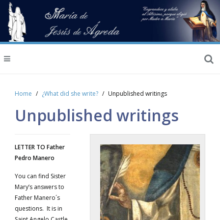
Home
¿What did she write?
Unpublished writings
Unpublished writings
LETTER TO Father
Pedro Manero
You can find Sister
Mary’s answers to
Father Manero´s
questions. It is in
Saint Angelo Castle.