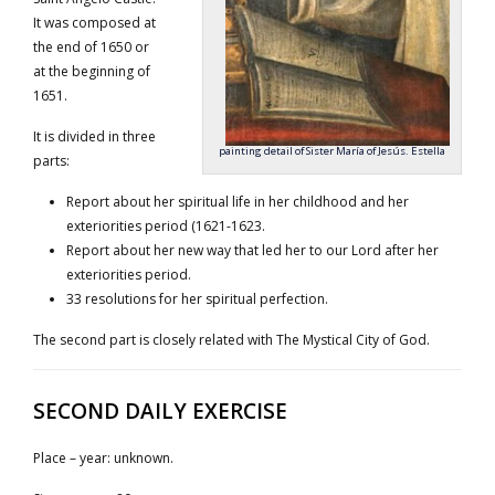
It was composed at
the end of 1650 or
at the beginning of
1651.
It is divided in three
painting detail of Sister María of Jesús. Estella
parts:
Report about her spiritual life in her childhood and her
exteriorities period (1621-1623.
Report about her new way that led her to our Lord after her
exteriorities period.
33 resolutions for her spiritual perfection.
The second part is closely related with The Mystical City of God.
SECOND DAILY EXERCISE
Place – year: unknown.