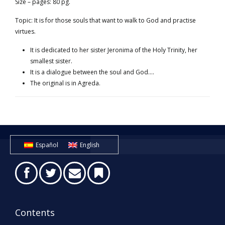
Size – pages: 80 pg.
Topic: It is for those souls that want to walk to God and practise
virtues.
It is dedicated to her sister Jeronima of the Holy Trinity, her
smallest sister.
It is a dialogue between the soul and God….
The original is in Agreda.
Español
English
Contents