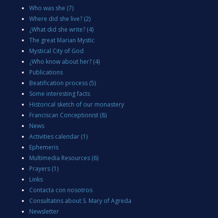
Who was she
(7)
Where did she live?
(2)
¿What did she write?
(4)
The great Marian Mystic
Mystical City of God
¿Who know about her?
(4)
Publications
Beatification process
(5)
Some interesting facts
Historical sketch of our monastery
Franciscan Conceptionist
(8)
News
Activities calendar
(1)
Ephemeris
Multimedia Resources
(6)
Prayers
(1)
Links
Contacta con nosotros
Consultatins about S. Mary of Agreda
Newsletter