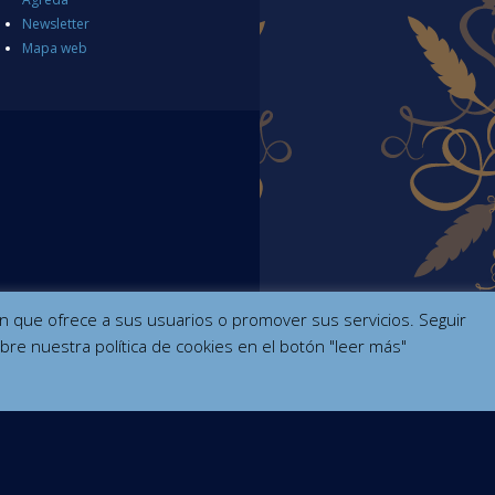
Newsletter
Mapa web
ción que ofrece a sus usuarios o promover sus servicios. Seguir
bre nuestra política de cookies en el botón "leer más"