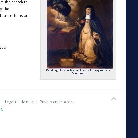
tate the search to
y, the
four sections or
 God
Painting of Sister María of Jesús for fray Antonio
Martorell
Legal disclaimer
Privacy and cookies
rg