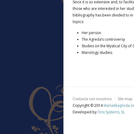
Since it is so extensive and, to facili
those who are interested in her stud
bibliography has been divided to in 
topics:
Her person
The Agreda’s controversy
Studies on the Mystical City of
Mariology studies;
Contacta con nosotros
Site map
Copyright © 2014
Mariadeagreda.o
Developed by
Orix Systems, SL