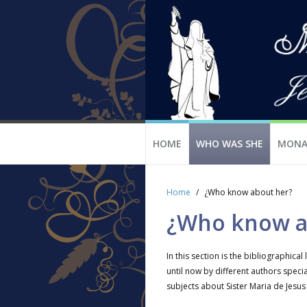
HOME
WHO WAS SHE
MONA
Home
¿Who know about her?
¿Who know a
In this section is the bibliographical 
until now by different authors specia
subjects about Sister Maria de Jesus