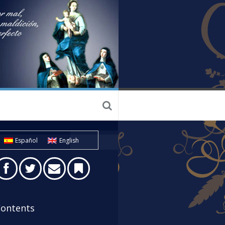
Español
English
ontents