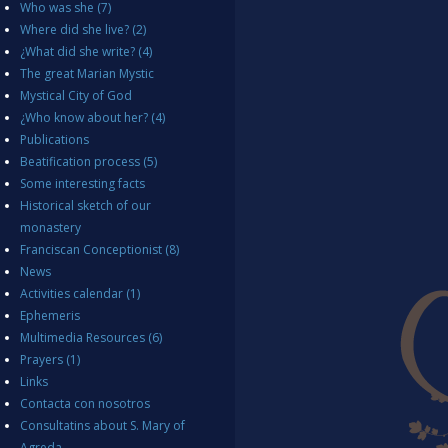
Who was she
(7)
Where did she live?
(2)
¿What did she write?
(4)
The great Marian Mystic
Mystical City of God
¿Who know about her?
(4)
Publications
Beatification process
(5)
Some interesting facts
Historical sketch of our
monastery
Franciscan Conceptionist
(8)
News
Activities calendar
(1)
Ephemeris
Multimedia Resources
(6)
Prayers
(1)
Links
Contacta con nosotros
Consultatins about S. Mary of
Agreda