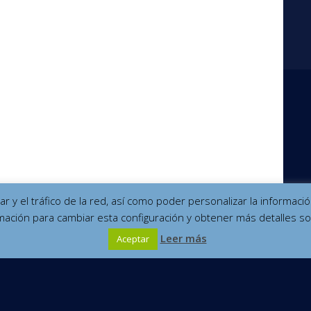
izar y el tráfico de la red, así como poder personalizar la informa
mación para cambiar esta configuración y obtener más detalles so
Leer más
Aceptar