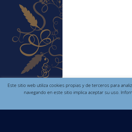
Este sitio web utiliza cookies propias y de terceros para anal
navegando en este sitio implica aceptar su uso. Infor