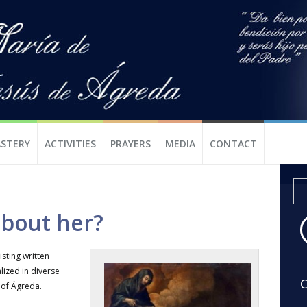
STERY
ACTIVITIES
PRAYERS
MEDIA
CONTACT
bout her?
listing written
lized in diverse
C
 of Ágreda.