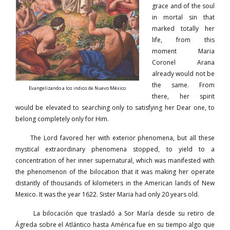
grace and of the soul
in mortal sin that
marked totally her
life, from this
moment Maria
Coronel Arana
already would not be
the same. From
Evangelizando a los indios de Nuevo México
there, her spirit
would be elevated to searching only to satisfying her Dear one, to
belong completely only for Him.
The Lord favored her with exterior phenomena, but all these
mystical extraordinary phenomena stopped, to yield to a
concentration of her inner supernatural, which was manifested with
the phenomenon of the bilocation that it was making her operate
distantly of thousands of kilometers in the American lands of New
Mexico. It was the year 1622. Sister Maria had only 20 years old.
La bilocación que trasladó a Sor María desde su retiro de
Ágreda sobre el Atlántico hasta América fue en su tiempo algo que