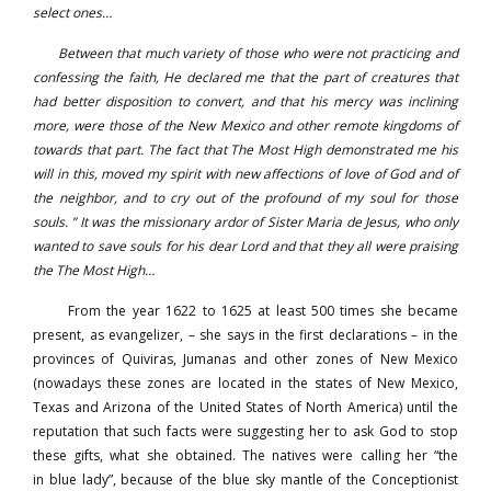
select ones…
Between that much variety of those who were not practicing and
confessing the faith, He declared me that the part of creatures that
had better disposition to convert, and that his mercy was inclining
more, were those of the New Mexico and other remote kingdoms of
towards that part. The fact that The Most High demonstrated me his
will in this, moved my spirit with new affections of love of God and of
the neighbor, and to cry out of the profound of my soul for those
souls. ” It was the missionary ardor of Sister Maria de Jesus, who only
wanted to save souls for his dear Lord and that they all were praising
the The Most High…
From the year 1622 to 1625 at least 500 times she became
present, as evangelizer, – she says in the first declarations – in the
provinces of Quiviras, Jumanas and other zones of New Mexico
(nowadays these zones are located in the states of New Mexico,
Texas and Arizona of the United States of North America) until the
reputation that such facts were suggesting her to ask God to stop
these gifts, what she obtained. The natives were calling her “the
in blue lady”, because of the blue sky mantle of the Conceptionist