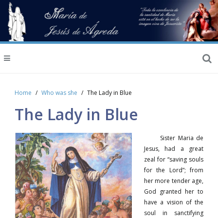
Home
Who was she
The Lady in Blue
The Lady in Blue
Sister Maria de
Jesus, had a great
zeal for “saving souls
for the Lord”; from
her more tender age,
God granted her to
have a vision of the
soul in sanctifying