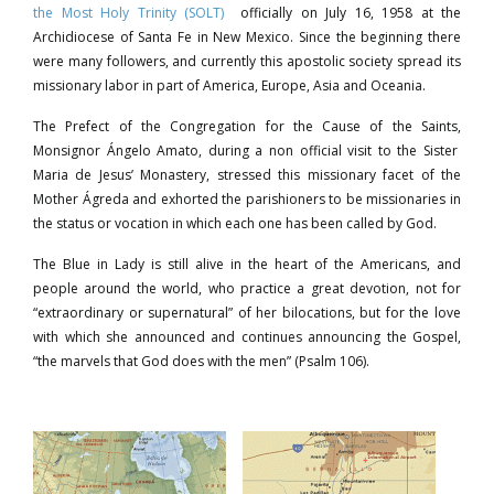
the Most Holy Trinity (SOLT)
officially on July 16, 1958 at the
Archidiocese of Santa Fe in New Mexico. Since the beginning there
were many followers, and currently this apostolic society spread its
missionary labor in part of America, Europe, Asia and Oceania.
The Prefect of the Congregation for the Cause of the Saints,
Monsignor Ángelo Amato, during a non official visit to the Sister
Maria de Jesus’ Monastery, stressed this missionary facet of the
Mother Ágreda and exhorted the parishioners to be missionaries in
the status or vocation in which each one has been called by God.
The Blue in Lady is still alive in the heart of the Americans, and
people around the world, who practice a great devotion, not for
“extraordinary or supernatural” of her bilocations, but for the love
with which she announced and continues announcing the Gospel,
“the marvels that God does with the men” (Psalm 106).