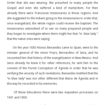
Order that she was wearing. She preached to many people the
Gospel and even she suffered a kind of martyrdom. For then
already there were Franciscan missionaries in those regions. And
she suggested to the Indians going to the missionaries in order that,
once evangelized, the whole region could receive the baptism. The
missionaries astonished of to see so many prepared people and
they began to investigate where there might live that “in blue lady ”
that the native ones were saying.
On the year 1630 Alonso Benavides came to Spain, went to the
minister general of the minor Friars, Bernardino of Sena, and he
recounted him that history of the evangelization in New Mexico. And
since already he knew it for other references, he sent him to the
convent of the Purest Conception of Ágreda in order that he was
verifying the veracity of such revelations. Benavides testified that the
“in blue lady” was not other different that Maria de Ágreda and in
this way he recorded in his memories.
Of these bilocations there were two inquisition processes on
1631 and 1650.