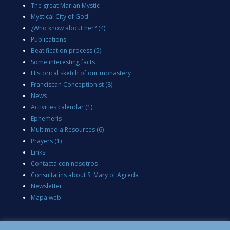
The great Marian Mystic
Mystical City of God
¿Who know about her?
(4)
Publications
Beatification process
(5)
Some interesting facts
Historical sketch of our monastery
Franciscan Conceptionist
(8)
News
Activities calendar
(1)
Ephemeris
Multimedia Resources
(6)
Prayers
(1)
Links
Contacta con nosotros
Consultatins about S. Mary of Agreda
Newsletter
Mapa web