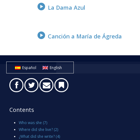
La Dama Azul
Canción a María de Ágreda
Español
English
Contents
Who was she
(7)
Where did she live?
(2)
¿What did she write?
(4)