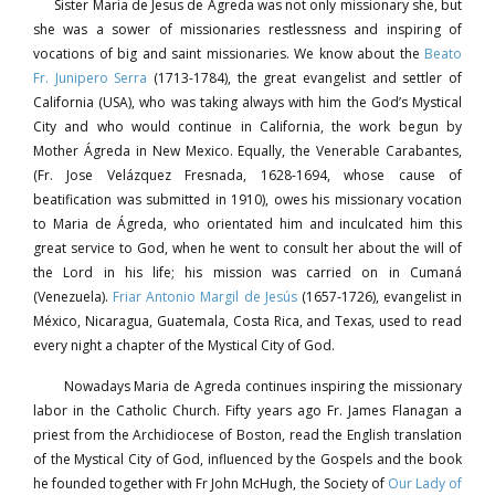
Sister Maria de Jesus de Ágreda was not only missionary she, but
she was a sower of missionaries restlessness and inspiring of
vocations of big and saint missionaries. We know about the
Beato
Fr. Junipero Serra
(1713-1784), the great evangelist and settler of
California (USA), who was taking always with him the God’s Mystical
City and who would continue in California, the work begun by
Mother Ágreda in New Mexico. Equally, the Venerable Carabantes,
(Fr. Jose Velázquez Fresnada, 1628-1694, whose cause of
beatification was submitted in 1910), owes his missionary vocation
to Maria de Ágreda, who orientated him and inculcated him this
great service to God, when he went to consult her about the will of
the Lord in his life; his mission was carried on in Cumaná
(Venezuela).
Friar Antonio Margil de Jesús
(1657-1726), evangelist in
México, Nicaragua, Guatemala, Costa Rica, and Texas, used to read
every night a chapter of the Mystical City of God.
Nowadays Maria de Agreda continues inspiring the missionary
labor in the Catholic Church. Fifty years ago Fr. James Flanagan a
priest from the Archidiocese of Boston, read the English translation
of the Mystical City of God, influenced by the Gospels and the book
he founded together with Fr John McHugh, the Society of
Our Lady of