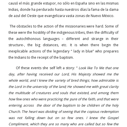
causó el más grande estupor, no sólo en España sino en las mismas
Indias, donde ha perdurado hasta nuestros días la fama de la dama
de azul del Oeste que evangelizara vasta zonas de Nuevo México.
The obstacles to the action of the missionaries were hard. Some of
these were the hostility of the indigenous tribes, then the difficulty of
the autochthonous languages – different and strange in their
structure-, the big distances, etc. It is when there begin the
inexplicable actions of the legendary “ lady in blue” who prepares
the Indians to the receipt of the baptism.
Of these events she self left a story: “
Look like To Me that one
day, after having received our Lord, His Majesty showed me the
whole world, and I knew the variety of bred things; how admirable is
the Lord in the university of the land; He showed me with great clarity
the multitude of creatures and souls that existed, and among them
how few ones who were practicing the pure of the faith, and that were
entering across the door of the baptism to be children of the holy
Church. The heart was dividing of seeing that the copious redemption
was not falling down but on so few ones. I knew the Gospel
Compliment, which they are so many who are called but so few the