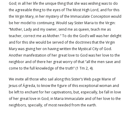
God; in all her life the unique thing that she was wishing was to do
the agreeable thing to the eyes of The Most High Lord, and for this
the Virgin Mary, in her mystery of the Immaculate Conception would
be her model to continuing. Would say Sister Maria to the Virgin:
“Mother, Lady and my owner, send me as queen, teach me as
teacher, correct me as Mother.” To do the God’s will was her delight
and for this she would be served of the doctrines that the Virgin
Mary was giving her on having written the Mystical City of God.
Another manifestation of her great love to God was her love to the
neighbor and of there her great worry of that “all the men save and
come to the full knowledge of the truth” (1 Tm 2, 4).
We invite all those who sail along this Sister’s Web page Marie of
Jesus of Ágreda, to know the figure of this exceptional woman and
be left to enchant for her captivations, but, especially, be fall in love
of her great love in God, in Maria Immaculate and of her love to the
neighbors, specially, of most needed from the earth.