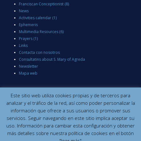
Franciscan Conceptionist
(8)
News
Activities calendar
(1)
Ephemeris
Multimedia Resources
(6)
Prayers
(1)
Links
Contacta con nosotros
Consultatins about S. Mary of Agreda
Newsletter
Mapa web
Este sitio web utiliza cookies propias y de terceros para
analizar y el tráfico de la red, así como poder personalizar la
información que ofrece a sus usuarios o promover sus
servicios. Seguir navegando en este sitio implica aceptar su
uso. Información para cambiar esta configuración y obtener
más detalles sobre nuestra política de cookies en el botón
"leer más"