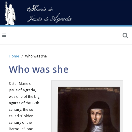
Home
Who was she
Who was she
Sister Marie of
Jesus of Ágreda,
was one of the big
figures of the 17th
century, the so
called “Golden
century of the
Baroque”; one