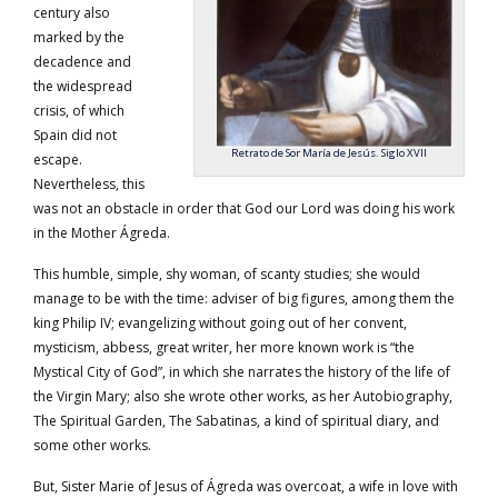
century also
marked by the
decadence and
the widespread
crisis, of which
Spain did not
Retrato de Sor María de Jesús. Siglo XVII
escape.
Nevertheless, this
was not an obstacle in order that God our Lord was doing his work
in the Mother Ágreda.
This humble, simple, shy woman, of scanty studies; she would
manage to be with the time: adviser of big figures, among them the
king Philip IV; evangelizing without going out of her convent,
mysticism, abbess, great writer, her more known work is “the
Mystical City of God”, in which she narrates the history of the life of
the Virgin Mary; also she wrote other works, as her Autobiography,
The Spiritual Garden, The Sabatinas, a kind of spiritual diary, and
some other works.
But, Sister Marie of Jesus of Ágreda was overcoat, a wife in love with