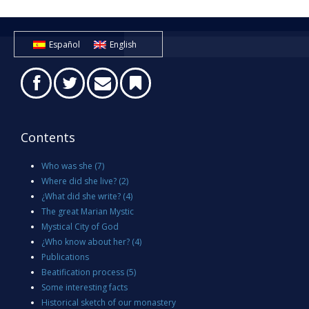
Español
English
Contents
Who was she
(7)
Where did she live?
(2)
¿What did she write?
(4)
The great Marian Mystic
Mystical City of God
¿Who know about her?
(4)
Publications
Beatification process
(5)
Some interesting facts
Historical sketch of our monastery