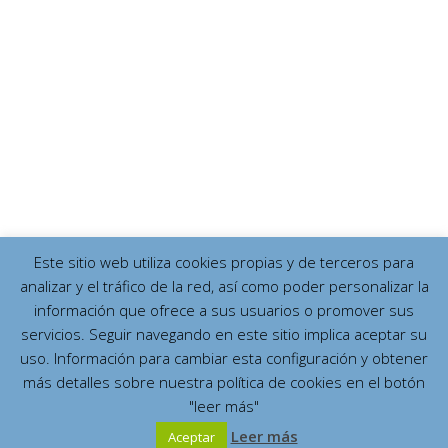
Este sitio web utiliza cookies propias y de terceros para
analizar y el tráfico de la red, así como poder personalizar la
información que ofrece a sus usuarios o promover sus
servicios. Seguir navegando en este sitio implica aceptar su
uso. Información para cambiar esta configuración y obtener
más detalles sobre nuestra política de cookies en el botón
"leer más"
Leer más
Aceptar
Español
English