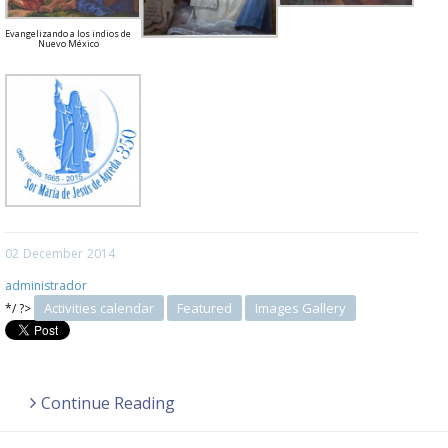
Evangelizando a los indios de
Nuevo México
02
December
2014
administrador
Activities calendar
Featured
Images Gallery
*/ ?>
Continue Reading