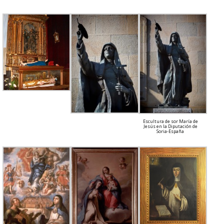
Escultura de sor María de
Jesús en la Diputación de
Soria-España