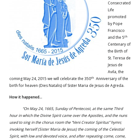
Consecrated
Life
promoted
by Pope
Francisco
th
and the 5
Centenary of
the Birth of
St. Teresa de
Jesus de
Avila, the
th
coming May 24, 2015 we will celebrate the 350
Anniversary of the
birth for heaven (Dies Natalis) of Sister Maria de Jesus de Agreda.
How it happened…
“On May 24, 1665, Sunday of Pentecost, at the same Third
hour in which the Divine Spirit came over the Apostles, and the nuns
used to sing in the chorus room the “Veni Creator Spiritus” hymn;
invoking herself (Sister Maria de Jesus) the coming of the Celestial
Spirit, with low and devoted voice, and after repeating come, come,