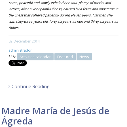
come, peaceful and slowly exhaled her soul plenty of merits and
virtues, after a very painful illness, caused by a fever and aposteme in
the chest that suffered patiently during eleven years. Just then she
was sixty-three years old, forty six years as nun and thirty six years as
Abbes.
02
December
2014
administrador
Activities calendar
Featured
News
*/ ?>
Continue Reading
Madre María de Jesús de
Ágreda