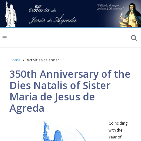
Home
Activities calendar
350th Anniversary of the
Dies Natalis of Sister
Maria de Jesus de
Agreda
Coinciding
with the
Year of