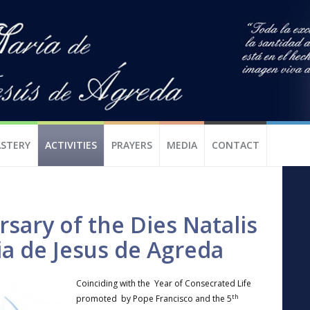
STERY
ACTIVITIES
PRAYERS
MEDIA
CONTACT
sary of the Dies Natalis
ia de Jesus de Agreda
Coinciding with the Year of Consecrated Life
th
promoted by Pope Francisco and the 5