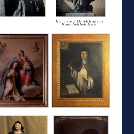
Escultura de sor María de Jesús en la
Diputación de Soria-España