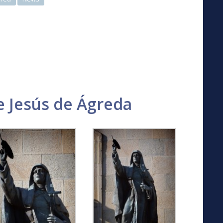
 Jesús de Ágreda