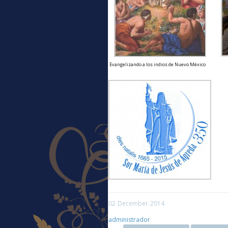
Evangelizando a los indios de Nuevo México
02
December
2014
administrador