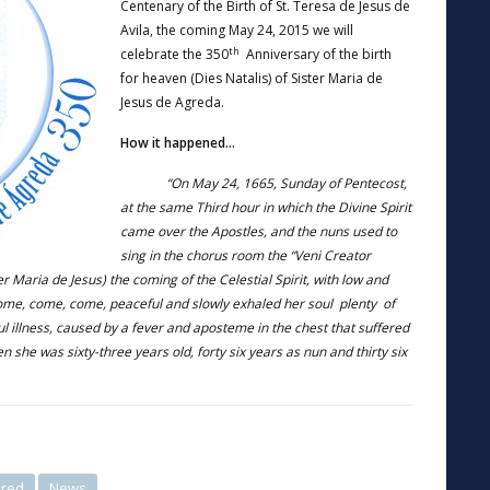
Centenary of the Birth of St. Teresa de Jesus de
Avila, the coming May 24, 2015 we will
th
celebrate the 350
Anniversary of the birth
for heaven (Dies Natalis) of Sister Maria de
Jesus de Agreda.
How it happened…
“On May 24, 1665, Sunday of Pentecost,
at the same Third hour in which the Divine Spirit
came over the Apostles, and the nuns used to
sing in the chorus room the “Veni Creator
er Maria de Jesus) the coming of the Celestial Spirit, with low and
come, come, come, peaceful and slowly exhaled her soul plenty of
ful illness, caused by a fever and aposteme in the chest that suffered
en she was sixty-three years old, forty six years as nun and thirty six
ured
News