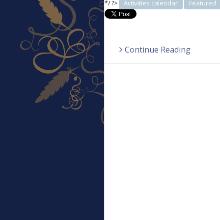
Activities calendar
Featured
*/ ?>
Continue Reading