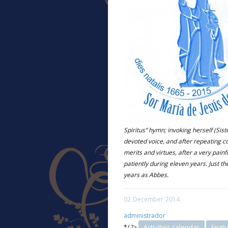
Spiritus” hymn; invoking herself (Sist
devoted voice, and after repeating 
merits and virtues, after a very pain
patiently during eleven years. Just th
years as Abbes.
02
December
2014
administrador
Activities calendar
Feat
*/ ?>