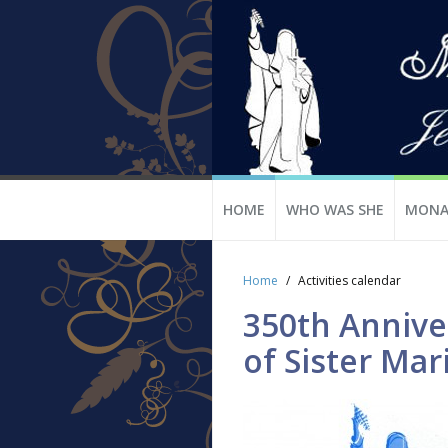
HOME
WHO WAS SHE
MONA
Home
Activities calendar
350th Anniver
of Sister Mar