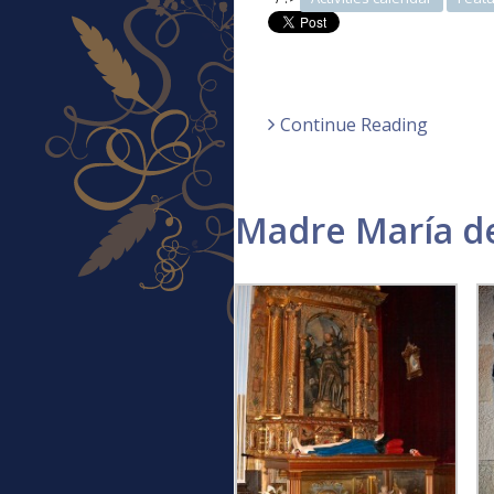
Continue Reading
Madre María de