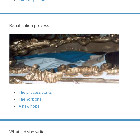
Beatification process
The process starts
The Sorbone
A new hope
What did she write