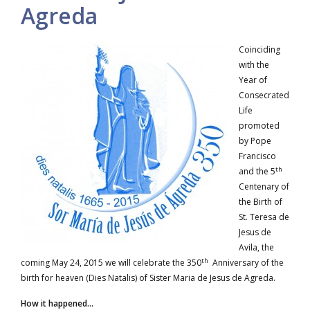
Agreda
Coinciding
with the
Year of
Consecrated
Life
promoted
by Pope
Francisco
th
and the 5
Centenary of
the Birth of
St. Teresa de
Jesus de
Avila, the
th
coming May 24, 2015 we will celebrate the 350
Anniversary of the
birth for heaven (Dies Natalis) of Sister Maria de Jesus de Agreda.
How it happened…