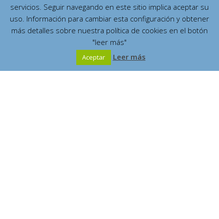
servicios. Seguir navegando en este sitio implica aceptar su
uso. Información para cambiar esta configuración y obtener
más detalles sobre nuestra política de cookies en el botón
"leer más"
Leer más
Aceptar
Español
English
Contents
Who was she
(7)
Where did she live?
(2)
¿What did she write?
(4)
The great Marian Mystic
Mystical City of God
¿Who know about her?
(4)
Publications