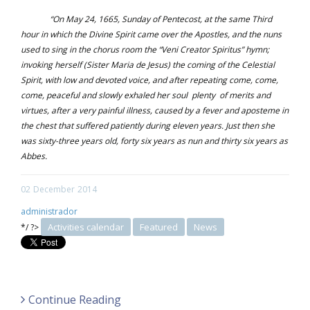
“On May 24, 1665, Sunday of Pentecost, at the same Third
hour in which the Divine Spirit came over the Apostles, and the nuns
used to sing in the chorus room the “Veni Creator Spiritus” hymn;
invoking herself (Sister Maria de Jesus) the coming of the Celestial
Spirit, with low and devoted voice, and after repeating come, come,
come, peaceful and slowly exhaled her soul plenty of merits and
virtues, after a very painful illness, caused by a fever and aposteme in
the chest that suffered patiently during eleven years. Just then she
was sixty-three years old, forty six years as nun and thirty six years as
Abbes.
02
December
2014
administrador
Activities calendar
Featured
News
*/ ?>
Continue Reading