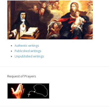
Authentic writings
Publicshed writings
Unpublished writings
Request of Prayers