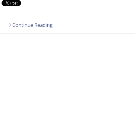
Continue Reading