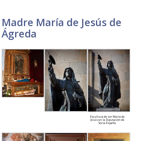
Madre María de Jesús de
Ágreda
Escultura de sor María de
Jesús en la Diputación de
Soria-España