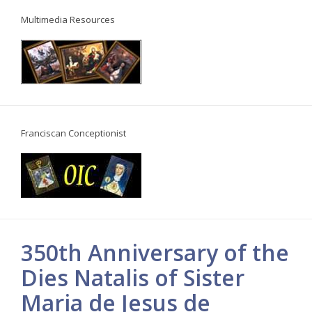
Multimedia Resources
Franciscan Conceptionist
350th Anniversary of the
Dies Natalis of Sister
Maria de Jesus de