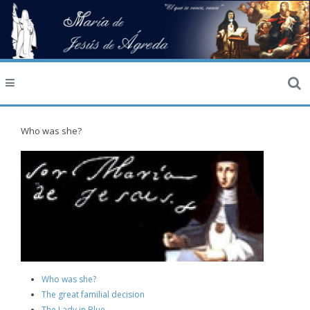
Who was she?
Who was she?
The great familial decision
The Lady in Blue