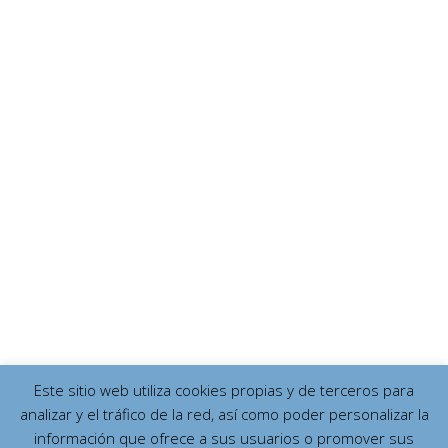
Este sitio web utiliza cookies propias y de terceros para
analizar y el tráfico de la red, así como poder personalizar la
información que ofrece a sus usuarios o promover sus