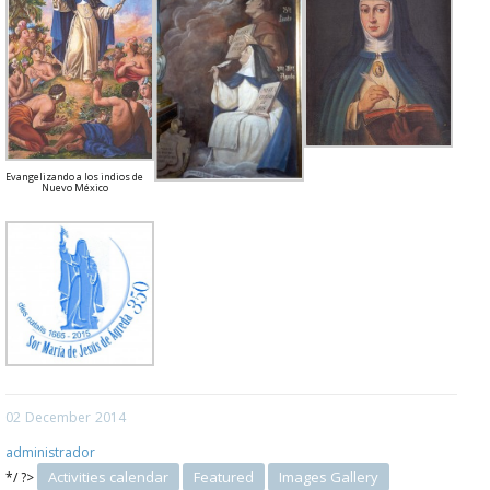
Evangelizando a los indios de
Nuevo México
02
December
2014
administrador
Activities calendar
Featured
Images Gallery
*/ ?>