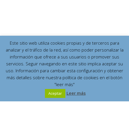
Este sitio web utiliza cookies propias y de terceros para
analizar y el tráfico de la red, así como poder personalizar la
información que ofrece a sus usuarios o promover sus
servicios. Seguir navegando en este sitio implica aceptar su
uso. Información para cambiar esta configuración y obtener
más detalles sobre nuestra política de cookies en el botón
"leer más"
Leer más
Aceptar
Español
English