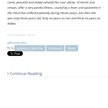
come, peaceful and slowly exhaled her soul plenty of merits and
virtues, after a very painful illness, caused by a fever and aposteme in
the chest that suffered patiently during eleven years. Just then she
was sixty-three years old, forty six years as nun and thirty six years as
Abbes.
02
December
2014
administrador
Activities calendar
Featured
News
*/ ?>
Continue Reading