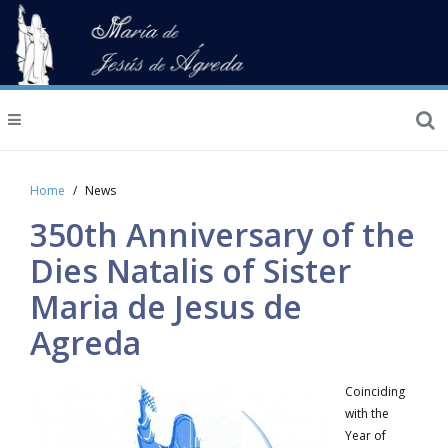
Home
News
350th Anniversary of the
Dies Natalis of Sister
Maria de Jesus de
Agreda
Coinciding
with the
Year of