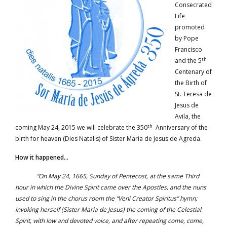
Consecrated
Life
promoted
by Pope
Francisco
th
and the 5
Centenary of
the Birth of
St. Teresa de
Jesus de
Avila, the
th
coming May 24, 2015 we will celebrate the 350
Anniversary of the
birth for heaven (Dies Natalis) of Sister Maria de Jesus de Agreda.
How it happened…
“On May 24, 1665, Sunday of Pentecost, at the same Third
hour in which the Divine Spirit came over the Apostles, and the nuns
used to sing in the chorus room the “Veni Creator Spiritus” hymn;
invoking herself (Sister Maria de Jesus) the coming of the Celestial
Spirit, with low and devoted voice, and after repeating come, come,