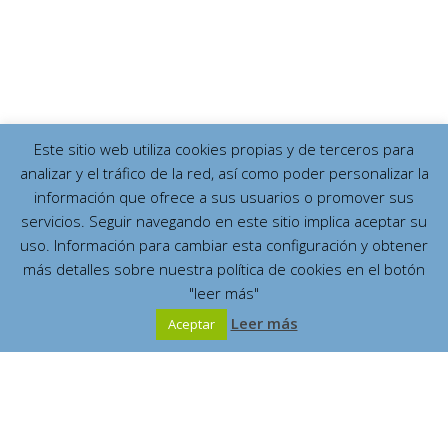
Este sitio web utiliza cookies propias y de terceros para
analizar y el tráfico de la red, así como poder personalizar la
información que ofrece a sus usuarios o promover sus
servicios. Seguir navegando en este sitio implica aceptar su
uso. Información para cambiar esta configuración y obtener
más detalles sobre nuestra política de cookies en el botón
"leer más"
Leer más
Aceptar
Español
English