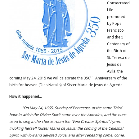
Consecrated
Life
promoted
by Pope
Francisco
th
and the 5
Centenary of
the Birth of
St. Teresa de
Jesus de
Avila, the
th
coming May 24, 2015 we will celebrate the 350
Anniversary of the
birth for heaven (Dies Natalis) of Sister Maria de Jesus de Agreda.
How it happened…
“On May 24, 1665, Sunday of Pentecost, at the same Third
hour in which the Divine Spirit came over the Apostles, and the nuns
used to sing in the chorus room the “Veni Creator Spiritus” hymn;
invoking herself (Sister Maria de Jesus) the coming of the Celestial
Spirit, with low and devoted voice, and after repeating come, come,