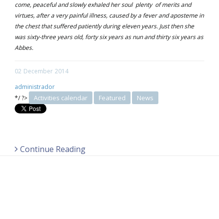
come, peaceful and slowly exhaled her soul plenty of merits and
virtues, after a very painful illness, caused by a fever and aposteme in
the chest that suffered patiently during eleven years. Just then she
was sixty-three years old, forty six years as nun and thirty six years as
Abbes.
02
December
2014
administrador
Activities calendar
Featured
News
*/ ?>
Continue Reading