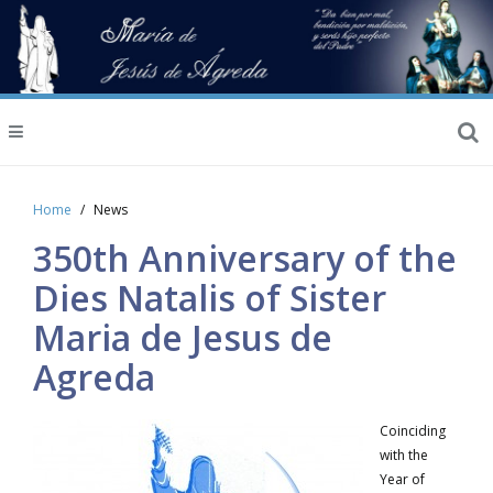
Home
News
350th Anniversary of the
Dies Natalis of Sister
Maria de Jesus de
Agreda
Coinciding
with the
Year of