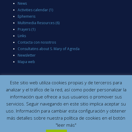
News
Activities calendar
(1)
Ephemeris
Multimedia Resources
(6)
Prayers
(1)
Links
Contacta con nosotros
Consultatins about S. Mary of Agreda
Newsletter
Mapa web
Este sitio web utiliza cookies propias y de terceros para
analizar y el tráfico de la red, así como poder personalizar la
información que ofrece a sus usuarios o promover sus
servicios. Seguir navegando en este sitio implica aceptar su
uso. Información para cambiar esta configuración y obtener
más detalles sobre nuestra política de cookies en el botón
"leer más"