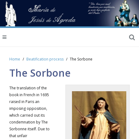
Home
Beatification process
The Sorbone
The Sorbone
The translation of the
book in French in 1695
raised in Paris an
imposing opposition,
which carried out its
condemnation by The
Sorbonne itself. Due to
that unfair