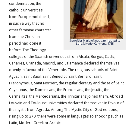
condemnation, the
catholic universities
from Europe mobilized,
in such a way that no
other feminine character
from the Christian
Size of Sor Maria of Jesus attributed to
period had done it
Luis Salvador Carmona, 1765
before. The Theology
colleges of the Spanish universities from Alcala, Burgos, Cadiz,
Canaries, Granada, Madrid, and Salamanca declared themselves
openly in favour of the Venerable. The religious schools of Saint
Agustin, Saint Basil, Saint Benedict, Saint Bernard, Saint
Hieronymous, Saint Norbert, the regular clerergy and those of Saint
Cayetanus, the Dominicans, the Franciscans, the Jesuits, the
Carmelites, the Mercedarians, the Trinitarians joined them. Abroad
Louvain and Toulouse universities declared themselves in favour of
the mystic from Agreda. Among The Mystic City of God editions,
rising up to 270, there were some in languages so shocking such as
Latin, Modern Greek or Arabic.