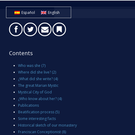
Español
English
Contents
Who was she
(7)
Where did she live?
(2)
¿What did she write?
(4)
The great Marian Mystic
Mystical City of God
¿Who know about her?
(4)
Publications
Beatification process
(5)
Some interesting facts
Historical sketch of our monastery
Franciscan Conceptionist
(8)