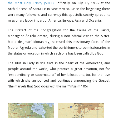
the Most Holy Trinity (SOLT)
officially on July 16, 1958 at the
Archidiocese of Santa Fe in New Mexico. Since the beginning there
were many followers, and currently this apostolic society spread its
missionary labor in part of America, Europe, Asia and Oceania.
The Prefect of the Congregation for the Cause of the Saints,
Monsignor Ángelo Amato, during a non official visit to the Sister
Maria de Jesus’ Monastery, stressed this missionary facet of the
Mother Ágreda and exhorted the parishioners to be missionaries in
the status or vocation in which each one has been called by God.
The Blue in Lady is still alive in the heart of the Americans, and
people around the world, who practice a great devotion, not for
“extraordinary or supernatural” of her bilocations, but for the love
with which she announced and continues announcing the Gospel,
“the marvels that God does with the men” (Psalm 106).