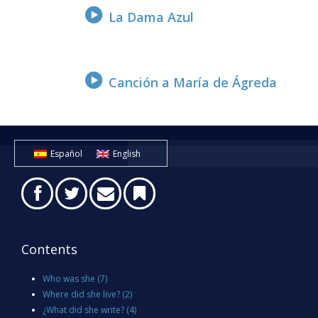
La Dama Azul
Canción a María de Ágreda
Español
English
Contents
Who was she
(7)
Where did she live?
(2)
¿What did she write?
(4)