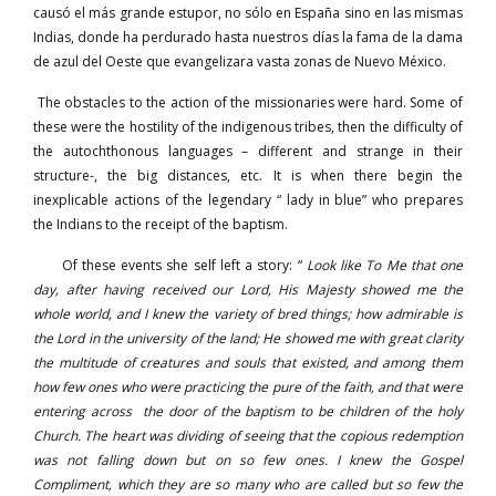
causó el más grande estupor, no sólo en España sino en las mismas
Indias, donde ha perdurado hasta nuestros días la fama de la dama
de azul del Oeste que evangelizara vasta zonas de Nuevo México.
The obstacles to the action of the missionaries were hard. Some of
these were the hostility of the indigenous tribes, then the difficulty of
the autochthonous languages – different and strange in their
structure-, the big distances, etc. It is when there begin the
inexplicable actions of the legendary “ lady in blue” who prepares
the Indians to the receipt of the baptism.
Of these events she self left a story: “
Look like To Me that one
day, after having received our Lord, His Majesty showed me the
whole world, and I knew the variety of bred things; how admirable is
the Lord in the university of the land; He showed me with great clarity
the multitude of creatures and souls that existed, and among them
how few ones who were practicing the pure of the faith, and that were
entering across the door of the baptism to be children of the holy
Church. The heart was dividing of seeing that the copious redemption
was not falling down but on so few ones. I knew the Gospel
Compliment, which they are so many who are called but so few the