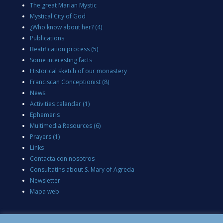
The great Marian Mystic
Mystical City of God
¿Who know about her?
(4)
Publications
Beatification process
(5)
Some interesting facts
Historical sketch of our monastery
Franciscan Conceptionist
(8)
News
Activities calendar
(1)
Ephemeris
Multimedia Resources
(6)
Prayers
(1)
Links
Contacta con nosotros
Consultatins about S. Mary of Agreda
Newsletter
Mapa web