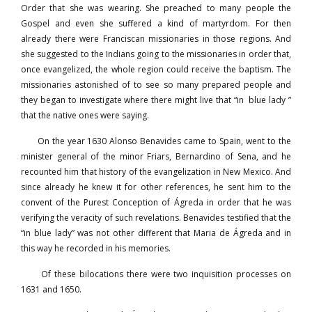
Order that she was wearing. She preached to many people the
Gospel and even she suffered a kind of martyrdom. For then
already there were Franciscan missionaries in those regions. And
she suggested to the Indians going to the missionaries in order that,
once evangelized, the whole region could receive the baptism. The
missionaries astonished of to see so many prepared people and
they began to investigate where there might live that “in blue lady ”
that the native ones were saying.
On the year 1630 Alonso Benavides came to Spain, went to the
minister general of the minor Friars, Bernardino of Sena, and he
recounted him that history of the evangelization in New Mexico. And
since already he knew it for other references, he sent him to the
convent of the Purest Conception of Ágreda in order that he was
verifying the veracity of such revelations. Benavides testified that the
“in blue lady” was not other different that Maria de Ágreda and in
this way he recorded in his memories.
Of these bilocations there were two inquisition processes on
1631 and 1650.