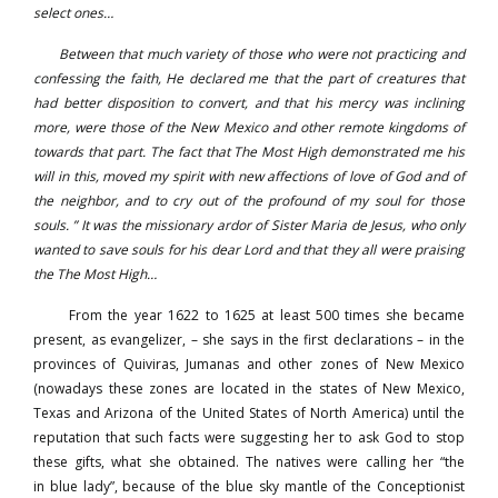
select ones…
Between that much variety of those who were not practicing and
confessing the faith, He declared me that the part of creatures that
had better disposition to convert, and that his mercy was inclining
more, were those of the New Mexico and other remote kingdoms of
towards that part. The fact that The Most High demonstrated me his
will in this, moved my spirit with new affections of love of God and of
the neighbor, and to cry out of the profound of my soul for those
souls. ” It was the missionary ardor of Sister Maria de Jesus, who only
wanted to save souls for his dear Lord and that they all were praising
the The Most High…
From the year 1622 to 1625 at least 500 times she became
present, as evangelizer, – she says in the first declarations – in the
provinces of Quiviras, Jumanas and other zones of New Mexico
(nowadays these zones are located in the states of New Mexico,
Texas and Arizona of the United States of North America) until the
reputation that such facts were suggesting her to ask God to stop
these gifts, what she obtained. The natives were calling her “the
in blue lady”, because of the blue sky mantle of the Conceptionist