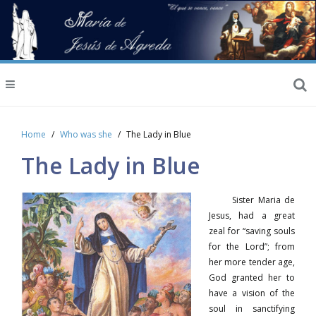
Home
Who was she
The Lady in Blue
The Lady in Blue
Sister Maria de
Jesus, had a great
zeal for “saving souls
for the Lord”; from
her more tender age,
God granted her to
have a vision of the
soul in sanctifying