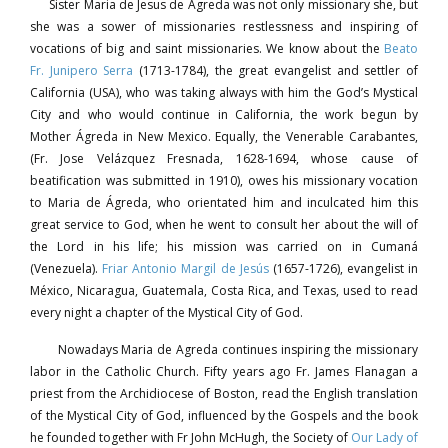
Sister Maria de Jesus de Ágreda was not only missionary she, but
she was a sower of missionaries restlessness and inspiring of
vocations of big and saint missionaries. We know about the
Beato
Fr. Junipero Serra
(1713-1784), the great evangelist and settler of
California (USA), who was taking always with him the God’s Mystical
City and who would continue in California, the work begun by
Mother Ágreda in New Mexico. Equally, the Venerable Carabantes,
(Fr. Jose Velázquez Fresnada, 1628-1694, whose cause of
beatification was submitted in 1910), owes his missionary vocation
to Maria de Ágreda, who orientated him and inculcated him this
great service to God, when he went to consult her about the will of
the Lord in his life; his mission was carried on in Cumaná
(Venezuela).
Friar Antonio Margil de Jesús
(1657-1726), evangelist in
México, Nicaragua, Guatemala, Costa Rica, and Texas, used to read
every night a chapter of the Mystical City of God.
Nowadays Maria de Agreda continues inspiring the missionary
labor in the Catholic Church. Fifty years ago Fr. James Flanagan a
priest from the Archidiocese of Boston, read the English translation
of the Mystical City of God, influenced by the Gospels and the book
he founded together with Fr John McHugh, the Society of
Our Lady of