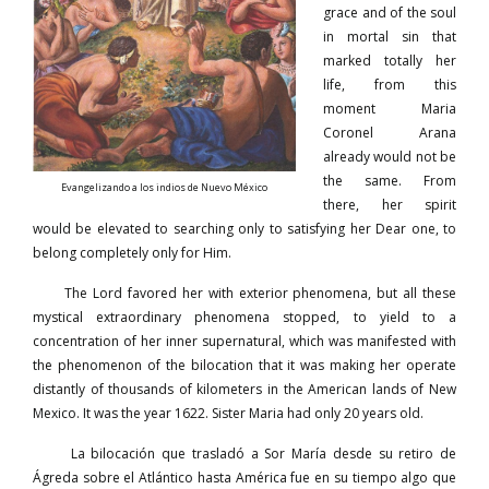
grace and of the soul
in mortal sin that
marked totally her
life, from this
moment Maria
Coronel Arana
already would not be
the same. From
Evangelizando a los indios de Nuevo México
there, her spirit
would be elevated to searching only to satisfying her Dear one, to
belong completely only for Him.
The Lord favored her with exterior phenomena, but all these
mystical extraordinary phenomena stopped, to yield to a
concentration of her inner supernatural, which was manifested with
the phenomenon of the bilocation that it was making her operate
distantly of thousands of kilometers in the American lands of New
Mexico. It was the year 1622. Sister Maria had only 20 years old.
La bilocación que trasladó a Sor María desde su retiro de
Ágreda sobre el Atlántico hasta América fue en su tiempo algo que